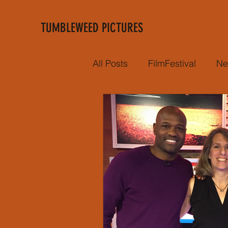
TUMBLEWEED PICTURES
All Posts
FilmFestival
Ne
Film Premiere
Negro L
Hot Stove
School Prog
Year in review
Director
Victoria's Secret
CNBC