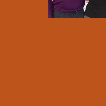
Amplify Diverse Voices