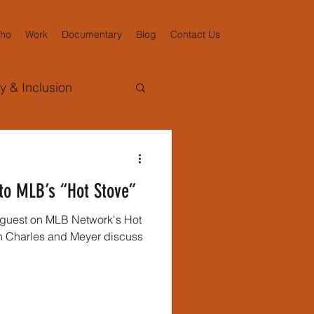
ho
Work
Documentary
Blog
Contact Us
ty & Inclusion
d Reynolds
to MLB’s “Hot Stove”
ollaboration
a guest on MLB Network's Hot
sociated Press
gacy