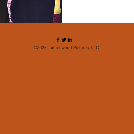
©2026 Tumbleweed Pictures, LLC.