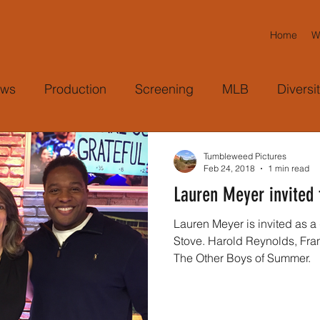
Home
W
ws
Production
Screening
MLB
Diversi
eagues
Cicely Tyson
TV Appearance
Harol
Tumbleweed Pictures
Feb 24, 2018
1 min read
Lauren Meyer invited 
ram
Bringing People Together
Community
C
Lauren Meyer is invited as 
Stove. Harold Reynolds, Fran Charles and Meyer discuss
The Other Boys of Summer.
Producer
Camera
Freelance
AP
As
Magazine
Media Coverage
Forbes
Le