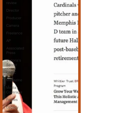
review
Director
Producer
Camera
Freelance
AP
Associated
Press
Victoria's
Secret
CNBC
Magazine
Media
Coverage
Forbes
Legacy