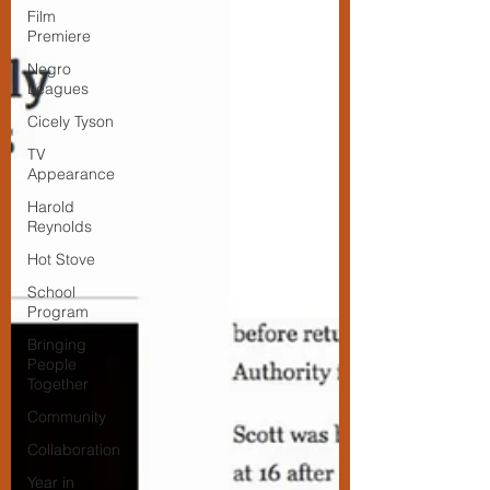
Film
Premiere
Negro
Leagues
Cicely Tyson
TV
Appearance
Harold
Reynolds
Hot Stove
School
Program
Bringing
People
Together
Community
Collaboration
Year in