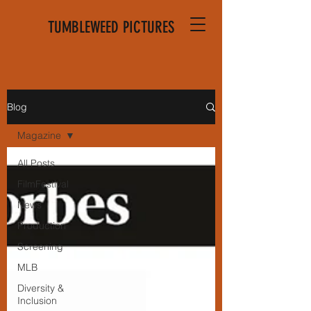
TUMBLEWEED PICTURES
Blog
Magazine
All Posts
FilmFestival
News
Production
Screening
MLB
Diversity &
Inclusion