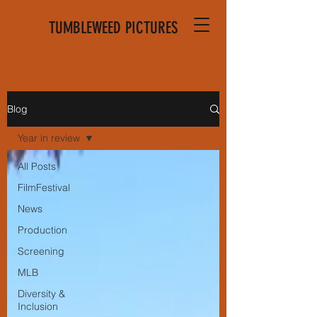
TUMBLEWEED PICTURES
Blog
Year in review
All Posts
FilmFestival
News
Production
Screening
MLB
Diversity &
Inclusion