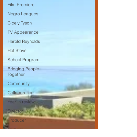
Film Premiere
Negro Leagues
Cicely Tyson
TV Appearance
Harold Reynolds
Hot Stove
School Program
Bringing People
Together
Community
Collaboration
Year in review
Director
Producer
Camera