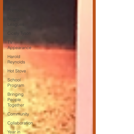
Film
Premiere
Negro
Leagues
Cicely Tyson
TV
Appearance
Harold
Reynolds
Hot Stove
School
Program
Bringing
People
Together
Community
Collaboration
Year in