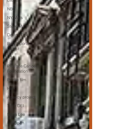
clients
NBC
NY Mets
Steve Martin
Detroit Tigers
Bally Sports
Detroit
PSA
Prostate Cancer
Foundation
Profile film
HBA
Agency project
Truth DEI
Nona Lee
US Open