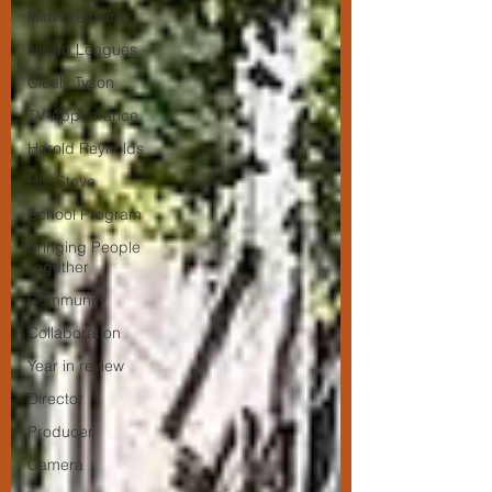
Film Premiere
Negro Leagues
Cicely Tyson
TV Appearance
Harold Reynolds
Hot Stove
School Program
Bringing People
Together
Community
Collaboration
Year in review
Director
Producer
Camera