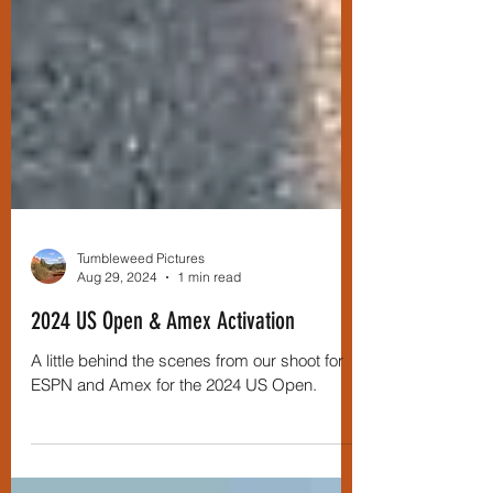
Tumbleweed Pictures
Aug 29, 2024
1 min read
2024 US Open & Amex Activation
A little behind the scenes from our shoot for
ESPN and Amex for the 2024 US Open.