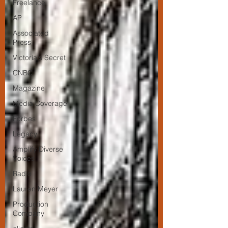
Freelance
AP
Associated
Press
Victoria's Secret
CNBC
Magazine
Media Coverage
Forbes
Legacy
Amplify Diverse
Voices
Radio
Lauren Meyer
Production
Company