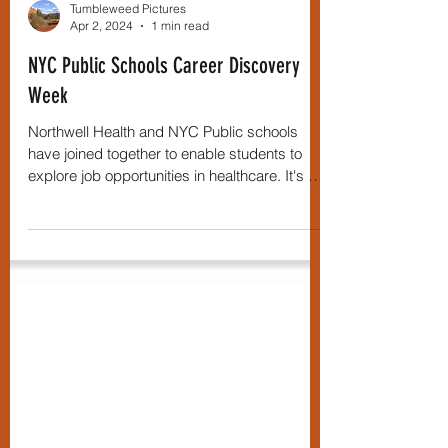
Tumbleweed Pictures
Apr 2, 2024
1 min read
NYC Public Schools Career Discovery
Week
Northwell Health and NYC Public schools
have joined together to enable students to
explore job opportunities in healthcare. It's not
just...