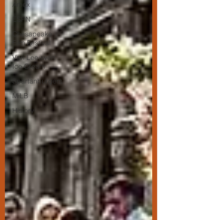
Amex
ESPN
Chesapeake
Film Festival
Van Leeuwen
Ice Cream
Spartanburgers
MiLB
History