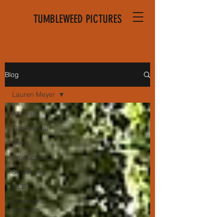
TUMBLEWEED PICTURES
Blog
Lauren Meyer
All Posts
FilmFestival
News
Production
Screening
MLB
Diversity &
Inclusion